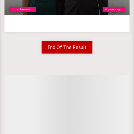
Entertainment
4 years ago
End Of The Result