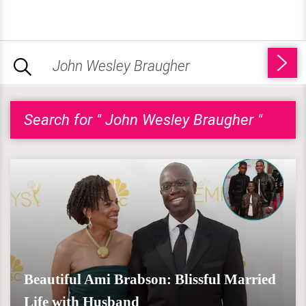
Search for " John Wesley Braugher "
Beautiful Ami Brabson: Blissful Married
Life with Husband