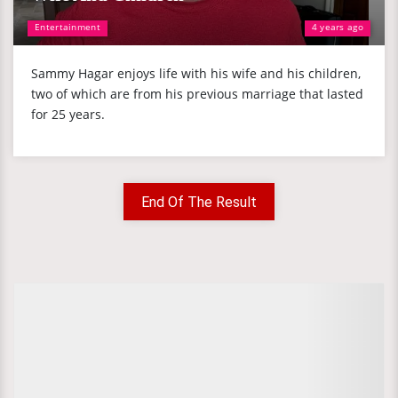
Entertainment
4 years ago
Sammy Hagar enjoys life with his wife and his children,
two of which are from his previous marriage that lasted
for 25 years.
End Of The Result