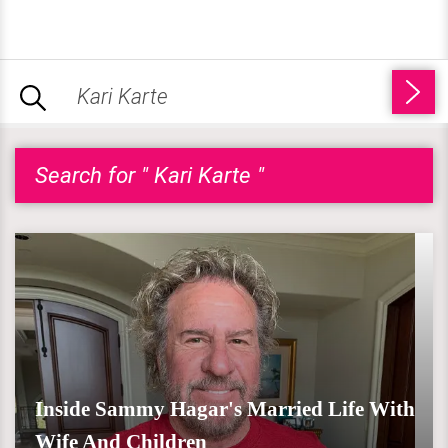
Search for " Kari Karte "
Inside Sammy Hagar's Married Life With
Wife And Children