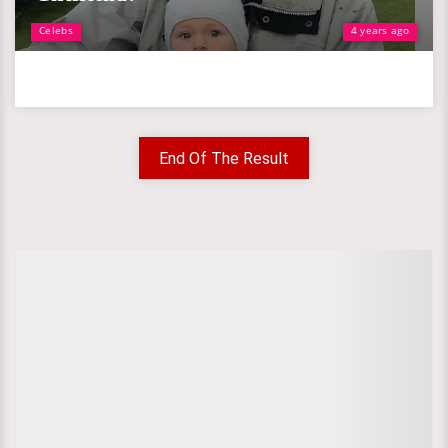
Celebs
4 years ago
End Of The Result