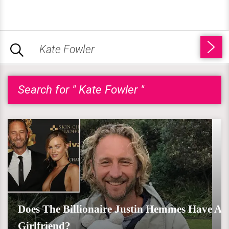
Search for " Kate Fowler "
Does The Billionaire Justin Hemmes Have A
Girlfriend?