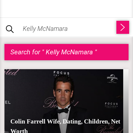
Search for " Kelly McNamara "
Colin Farrell Wife, Dating, Children, Net
Worth