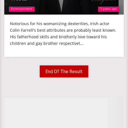
Entertainment
7 years ago
Notorious for his womanizing dexterities, Irish actor
Colin Farrell's best attributes are probably least known.
His fatherhood skills and brotherly love toward his
children and gay brother respectivel...
End Of The Result