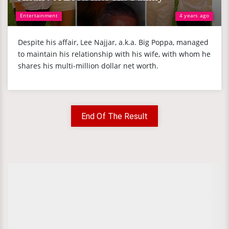
Entertainment
4 years ago
Despite his affair, Lee Najjar, a.k.a. Big Poppa, managed
to maintain his relationship with his wife, with whom he
shares his multi-million dollar net worth.
End Of The Result