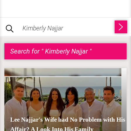
Search for " Kimberly Najjar "
Lee Najjar's Wife had No Problem with His
Affair? A Look Into His Family