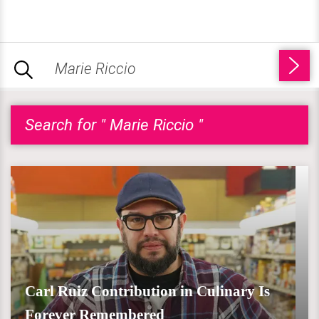
Search for " Marie Riccio "
Carl Ruiz Contribution in Culinary Is
Forever Remembered