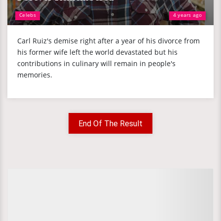
Celebs
4 years ago
Carl Ruiz's demise right after a year of his divorce from
his former wife left the world devastated but his
contributions in culinary will remain in people's
memories.
End Of The Result