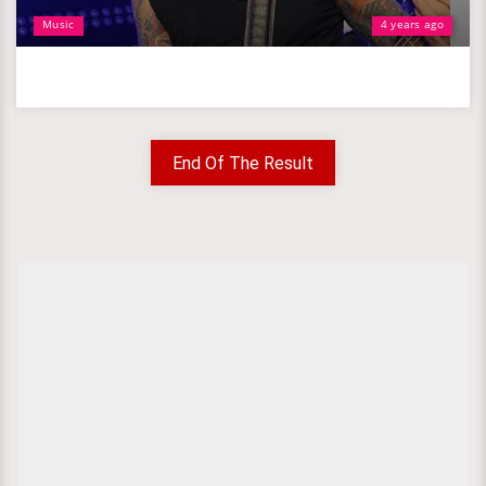
Music
4 years ago
End Of The Result