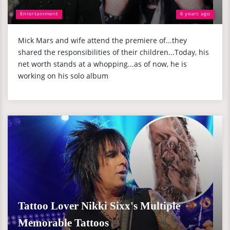
Entertainment
6 years ago
Mick Mars and wife attend the premiere of...they
shared the responsibilities of their children...Today, his
net worth stands at a whopping...as of now, he is
working on his solo album
Tattoo Lover Nikki Sixx's Multiple
Memorable Tattoos