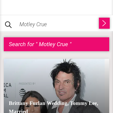
Search for " Motley Crue "
Brittany Furlan Wedding, Tommy Lee,
Married