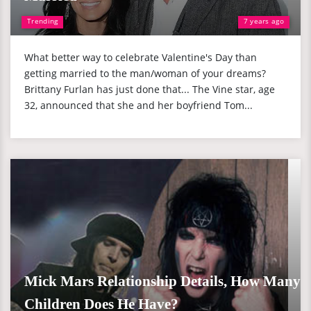
Trending
7 years ago
What better way to celebrate Valentine's Day than
getting married to the man/woman of your dreams?
Brittany Furlan has just done that... The Vine star, age
32, announced that she and her boyfriend Tom...
Mick Mars Relationship Details, How Many
Children Does He Have?