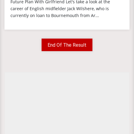
Future Plan With Girlfriend Let's take a look at the
career of English midfielder Jack Wilshere, who is
currently on loan to Bournemouth from Ar...
End Of The Result