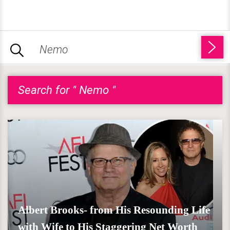
Search for " Nemo "
Albert Brooks- from His Resounding Life
with Wife to His Staggering Net Worth