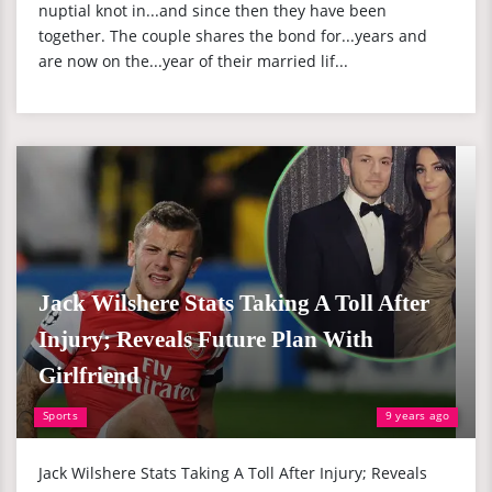
nuptial knot in...and since then they have been
together. The couple shares the bond for...years and
are now on the...year of their married lif...
Jack Wilshere Stats Taking A Toll After
Injury; Reveals Future Plan With
Girlfriend
Sports
9 years ago
Jack Wilshere Stats Taking A Toll After Injury; Reveals