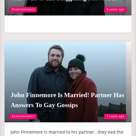
Entertainment
4 years ago
John Finnemore Is Married! Partner Has
Answers To Gay Gossips
Entertainment
7 years ago
John Finnemore is married to his partner...they tied the