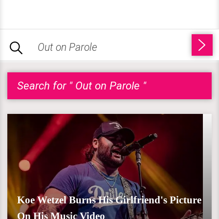
Search for " Out on Parole "
Koe Wetzel Burns His Girlfriend's Picture
On His Music Video