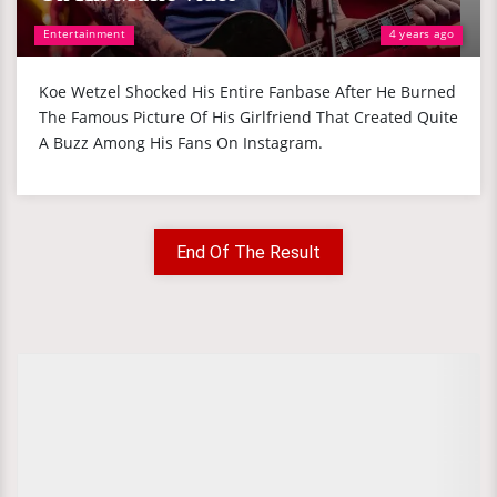
Entertainment
4 years ago
Koe Wetzel Shocked His Entire Fanbase After He Burned
The Famous Picture Of His Girlfriend That Created Quite
A Buzz Among His Fans On Instagram.
End Of The Result