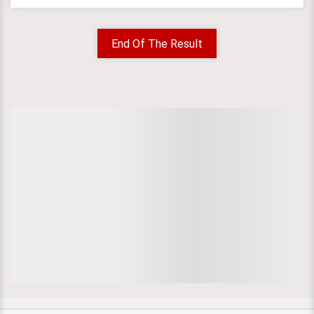
End Of The Result