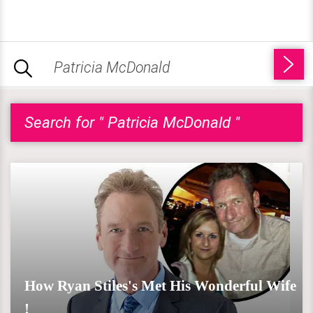
Search for " Patricia McDonald "
How Ryan Stiles's Met His Wonderful Wife
!