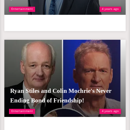
Entertainment
4 years ago
Ryan Stiles and Colin Mochrie's Never
Ending Bond of Friendship!
Entertainment
4 years ago