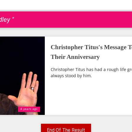
ley "
Christopher Titus's Message T
Their Anniversary
Christopher Titus has had a rough life g
always stood by him.
4 years ago
End Of The Result