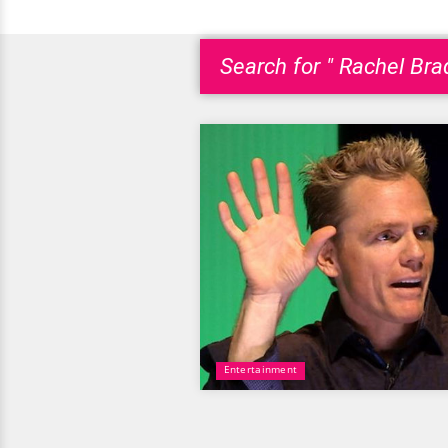
Search for " Rachel Brad
Entertainment