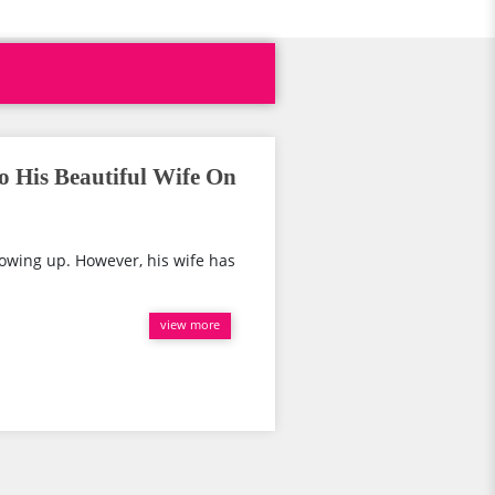
o His Beautiful Wife On
rowing up. However, his wife has
view more