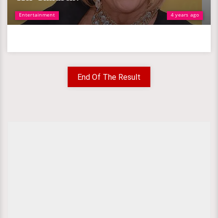
Entertainment
4 years ago
End Of The Result