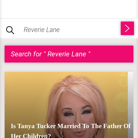
Search for " Reverie Lane "
Is Tanya Tucker Married To The Father Of
Her Children?