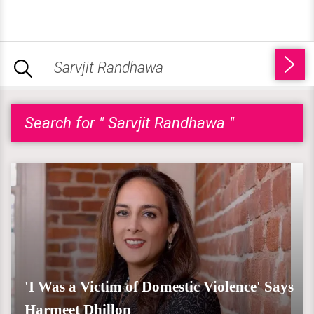
Search for " Sarvjit Randhawa "
'I Was a Victim of Domestic Violence' Says
Harmeet Dhillon