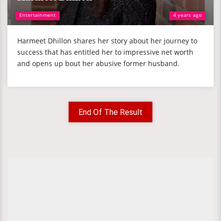
Entertainment
4 years ago
Harmeet Dhillon shares her story about her journey to
success that has entitled her to impressive net worth
and opens up bout her abusive former husband.
End Of The Result