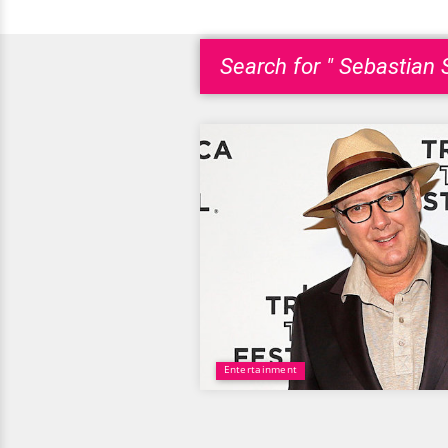
Search for " Sebastian 
Entertainment