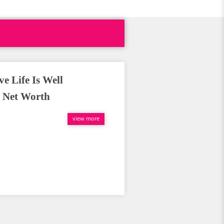
e Life Is Well
 Net Worth
view more