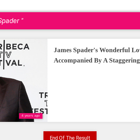
Spader "
James Spader's Wonderful Lov
Accompanied By A Staggering
4 years ago
End Of The Result