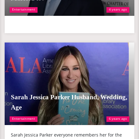
Entertainment
4 years ago
Sarah Jessica Parker Husband, Wedding,
Age
Entertainment
6 years ago
Sarah Jessica Parker everyone remembers her for the