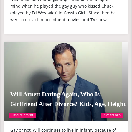
mind when he played the gay guy who kissed Chuck
(played by Ed Westwick) in Gossip Girl...Since then he
went on to act in prominent movies and TV show...
Will Arnett Dating Again, Who Is
Girlfriend After Divorce? Kids, Age, Height
Entertainment
7 years ago
Gay or not, Will continues to live in infamy because of