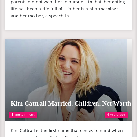
parents did not want her to pursue... to that, her dating
life has been a rife full of... father is a pharmacologist
and her mother, a speech th...
Kim Cattrall Married, Children, Net Worth
Entertainment
6 years ago
Kim Cattrall is the first name that comes to mind when