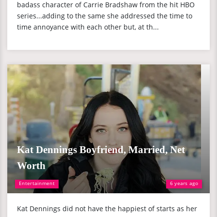
badass character of Carrie Bradshaw from the hit HBO
series...adding to the same she addressed the time to
time annoyance with each other but, at th...
Kat Dennings Boyfriend, Married, Net
Worth
Entertainment
6 years ago
Kat Dennings did not have the happiest of starts as her