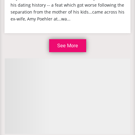
his dating history -- a feat which got worse following the
separation from the mother of his kids...came across his
ex-wife, Amy Poehler at...wa...
See More