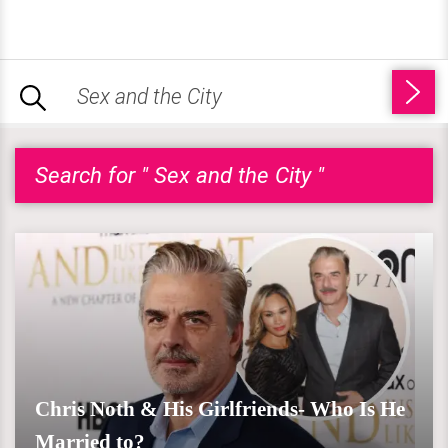
Search for " Sex and the City "
Chris Noth & His Girlfriends- Who Is He
Married to?