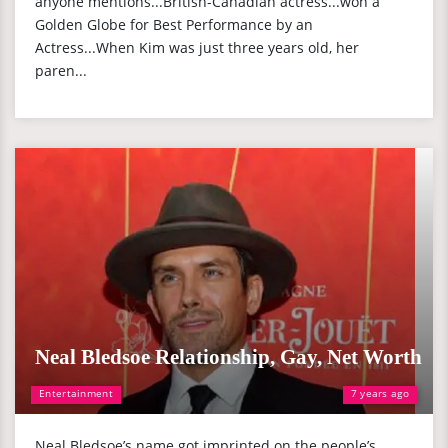
anyone mentions...British-Canadian actress...won a
Golden Globe for Best Performance by an
Actress...When Kim was just three years old, her
paren...
Neal Bledsoe Relationship, Gay, Net Worth
Entertainment
7 years ago
Neal Bledsoe’s name got imprinted on the people’s