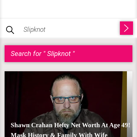
Search for " Slipknot "
Shawn Crahan Hefty Net Worth At Age 49!
Mask History & Family With Wife