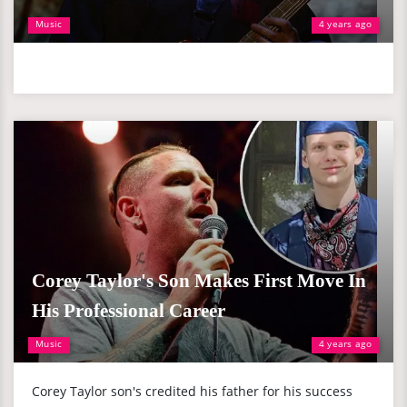
Music
4 years ago
Corey Taylor's Son Makes First Move In
His Professional Career
Music
4 years ago
Corey Taylor son's credited his father for his success