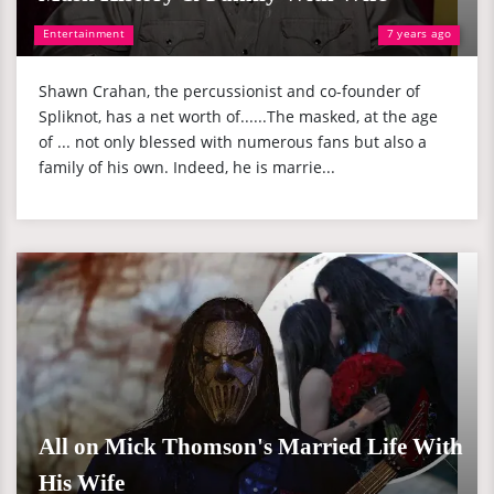
Entertainment
7 years ago
Shawn Crahan, the percussionist and co-founder of
Spliknot, has a net worth of......The masked, at the age
of ... not only blessed with numerous fans but also a
family of his own. Indeed, he is marrie...
All on Mick Thomson's Married Life With
His Wife