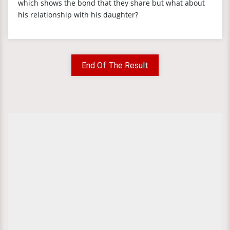
which shows the bond that they share but what about
his relationship with his daughter?
End Of The Result