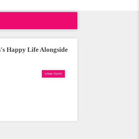
's Happy Life Alongside
view more