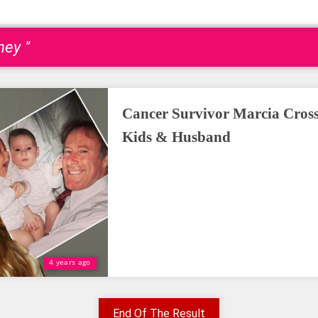
ey "
Cancer Survivor Marcia Cross
Kids & Husband
4 years ago
End Of The Result