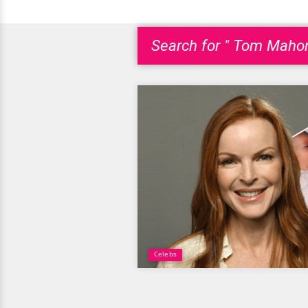
Search for " Tom Mahon
Celebs