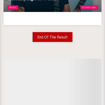
Music
4 years ago
End Of The Result