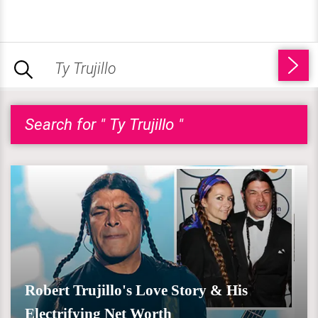
Search for " Ty Trujillo "
Robert Trujillo's Love Story & His
Electrifying Net Worth