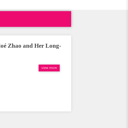
loé Zhao and Her Long-
view more