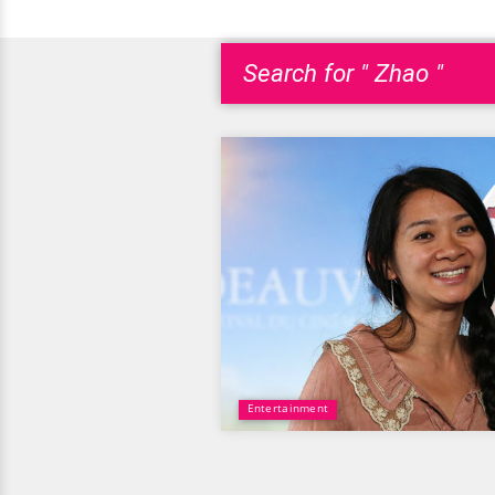
Search for " Zhao "
Entertainment