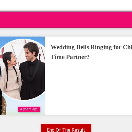
Wedding Bells Ringing for Ch
Time Partner?
4 years ago
End Of The Result