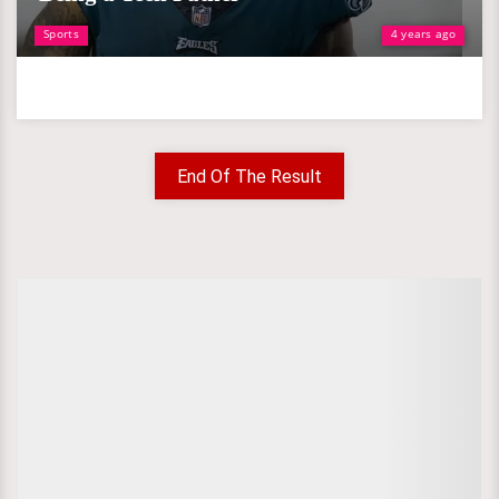
Sports
4 years ago
End Of The Result