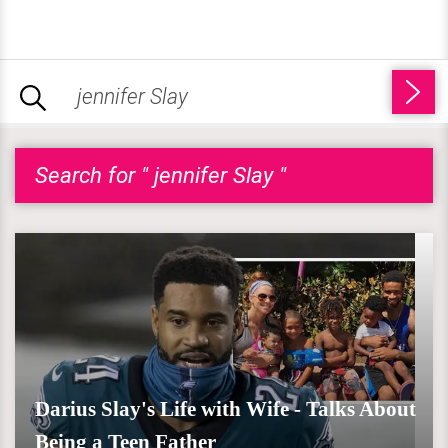
Search for " jennifer Slay "
Darius Slay's Life with Wife - Talks About
Being a Teen Father