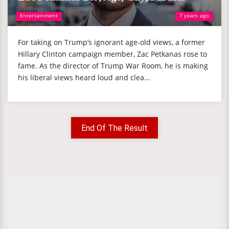
Entertainment
7 years ago
For taking on Trump’s ignorant age-old views, a former
Hillary Clinton campaign member, Zac Petkanas rose to
fame. As the director of Trump War Room, he is making
his liberal views heard loud and clea...
End Of The Result