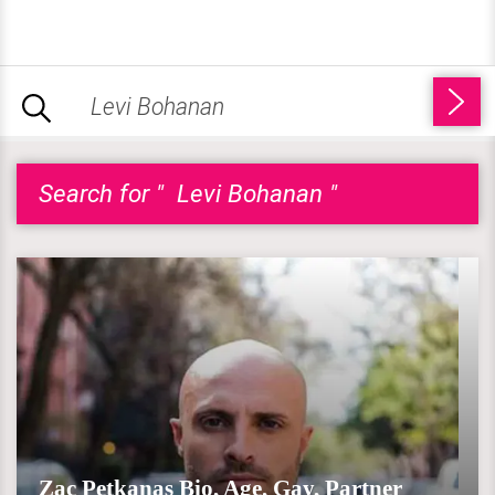
Search for " Levi Bohanan "
Zac Petkanas Bio, Age, Gay, Partner