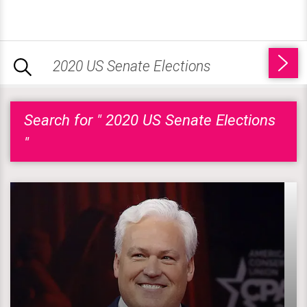
Search for " 2020 US Senate Elections
"