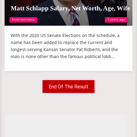
Matt Schlapp Salary, Net Worth, Age, Wife
Entertainment
7 years ago
With the 2020 US Senate Elections on the schedule, a
name has been added to replace the current and
longest-serving Kansas Senator Pat Roberts, and the
man is none other than the famous political lobb...
End Of The Result