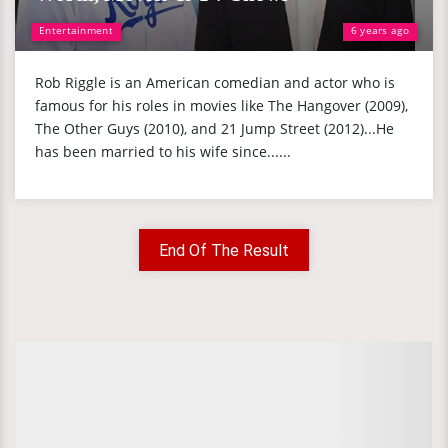
Entertainment
6 years ago
Rob Riggle is an American comedian and actor who is
famous for his roles in movies like The Hangover (2009),
The Other Guys (2010), and 21 Jump Street (2012)...He
has been married to his wife since......
End Of The Result