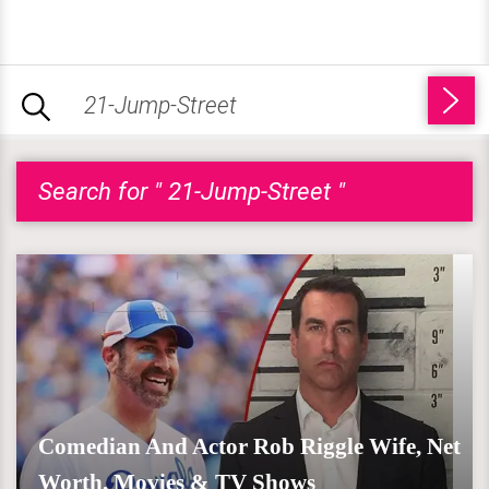
Search for " 21-Jump-Street "
Comedian And Actor Rob Riggle Wife, Net
Worth, Movies & TV Shows