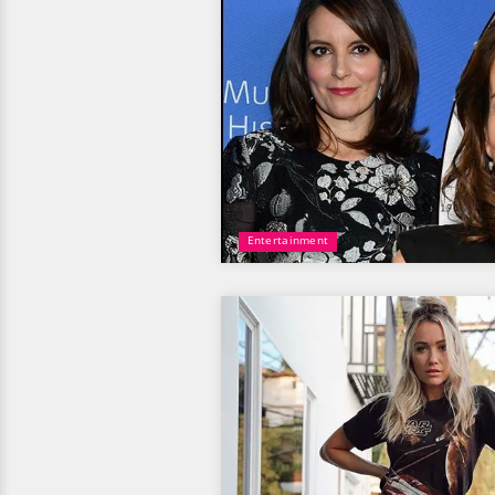
Entertainment