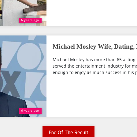
6 years ago
Michael Mosley Wife, Dating,
Michael Mosley has more than 65 acting 
served the entertainment industry for mo
enough to enjoy as much success in his pe
6 years ago
End Of The Result