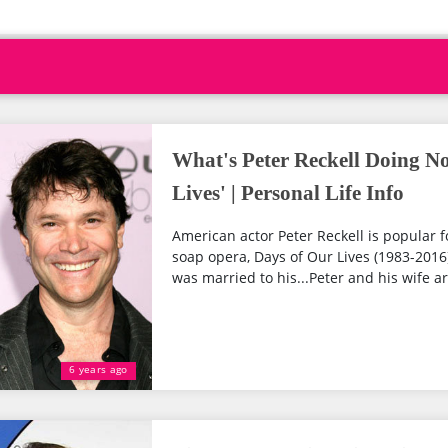
What's Peter Reckell Doing N
Lives' | Personal Life Info
American actor Peter Reckell is popular f
soap opera, Days of Our Lives (1983-2016).
was married to his...Peter and his wife ar
6 years ago