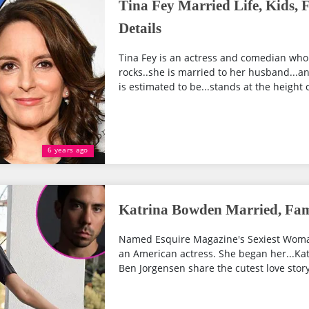
Tina Fey Married Life, Kids,
Details
Tina Fey is an actress and comedian who
rocks..she is married to her husband...a
is estimated to be...stands at the height o
6 years ago
Katrina Bowden Married, Fam
Named Esquire Magazine's Sexiest Woman
an American actress. She began her...Ka
Ben Jorgensen share the cutest love story.