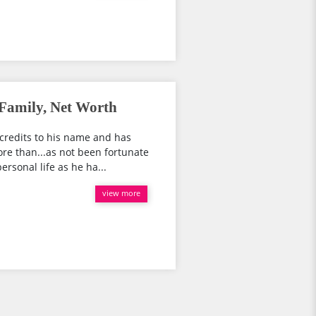
 Family, Net Worth
credits to his name and has
re than...as not been fortunate
rsonal life as he ha...
view more