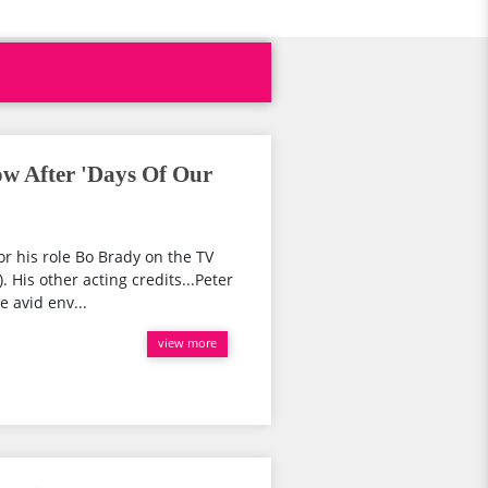
ow After 'Days Of Our
or his role Bo Brady on the TV
 His other acting credits...Peter
e avid env...
view more