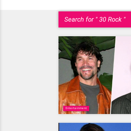
Search for " 30 Rock "
Entertainment