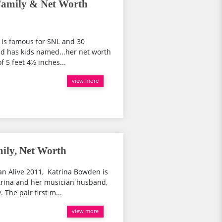
 Family & Net Worth
 is famous for SNL and 30
nd has kids named...her net worth
f 5 feet 4½ inches...
view more
ily, Net Worth
 Alive 2011, Katrina Bowden is
trina and her musician husband,
 The pair first m...
view more