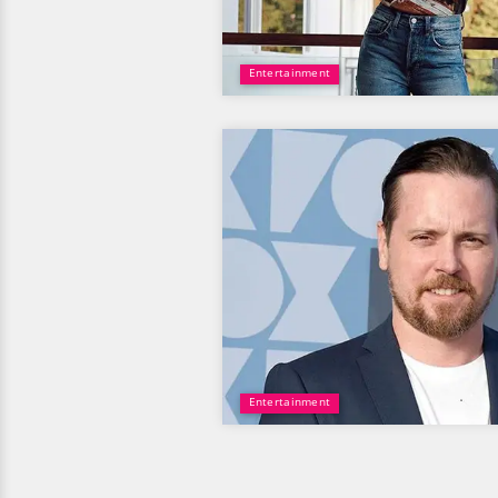
Entertainment
Entertainment