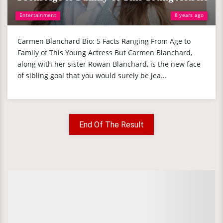
Entertainment
8 years ago
Carmen Blanchard Bio: 5 Facts Ranging From Age to
Family of This Young Actress But Carmen Blanchard,
along with her sister Rowan Blanchard, is the new face
of sibling goal that you would surely be jea...
End Of The Result