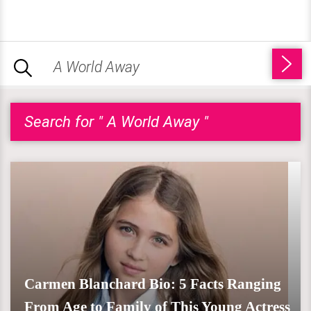
Search for " A World Away "
Carmen Blanchard Bio: 5 Facts Ranging
From Age to Family of This Young Actress