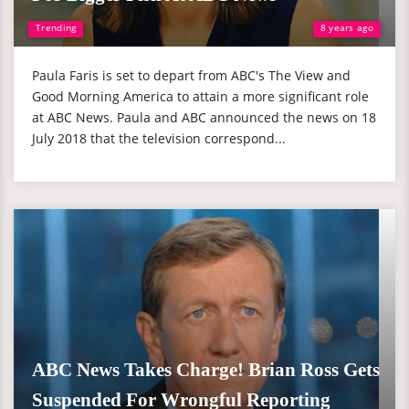
Trending
8 years ago
Paula Faris is set to depart from ABC's The View and
Good Morning America to attain a more significant role
at ABC News. Paula and ABC announced the news on 18
July 2018 that the television correspond...
ABC News Takes Charge! Brian Ross Gets
Suspended For Wrongful Reporting