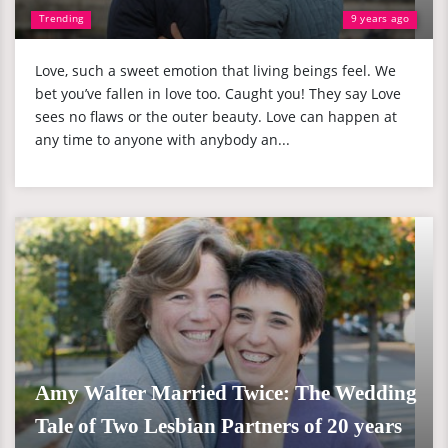
Trending
9 years ago
Love, such a sweet emotion that living beings feel. We
bet you’ve fallen in love too. Caught you! They say Love
sees no flaws or the outer beauty. Love can happen at
any time to anyone with anybody an...
Amy Walter Married Twice: The Wedding
Tale of Two Lesbian Partners of 20 years