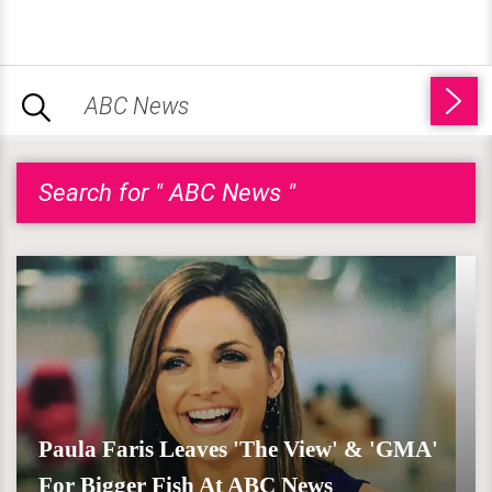
Search for " ABC News "
Paula Faris Leaves 'The View' & 'GMA'
For Bigger Fish At ABC News