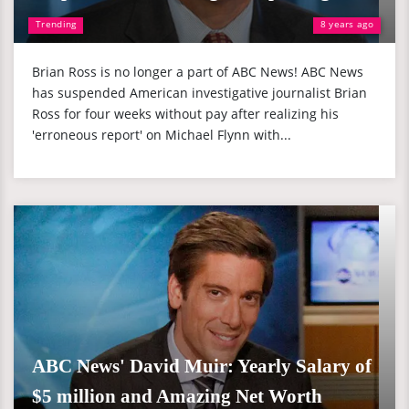
Trending
8 years ago
Brian Ross is no longer a part of ABC News! ABC News
has suspended American investigative journalist Brian
Ross for four weeks without pay after realizing his
'erroneous report' on Michael Flynn with...
ABC News' David Muir: Yearly Salary of
$5 million and Amazing Net Worth