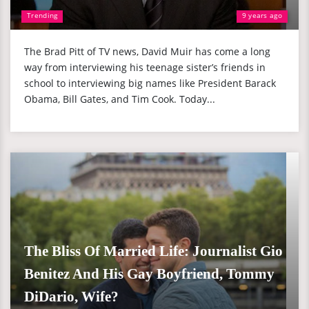
Trending
9 years ago
The Brad Pitt of TV news, David Muir has come a long
way from interviewing his teenage sister’s friends in
school to interviewing big names like President Barack
Obama, Bill Gates, and Tim Cook. Today...
The Bliss Of Married Life: Journalist Gio
Benitez And His Gay Boyfriend, Tommy
DiDario, Wife?