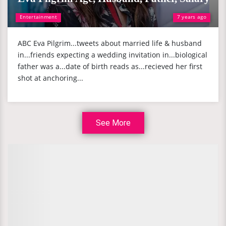
Entertainment
7 years ago
ABC Eva Pilgrim...tweets about married life & husband
in...friends expecting a wedding invitation in...biological
father was a...date of birth reads as...recieved her first
shot at anchoring...
See More