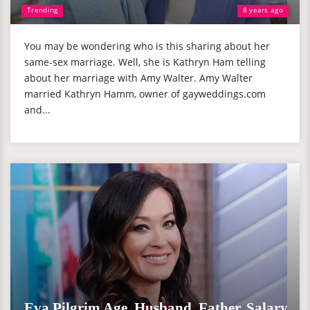
Trending
8 years ago
You may be wondering who is this sharing about her
same-sex marriage. Well, she is Kathryn Ham telling
about her marriage with Amy Walter. Amy Walter
married Kathryn Hamm, owner of gayweddings.com
and...
Eva Pilgrim Age, Husband, Father, Salary