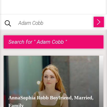
Search for " Adam Cobb "
AnnaSophia Robb Boyfriend, Married,
Family