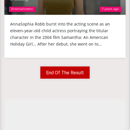
Entertainment
7 years ago
AnnaSophia Robb burst into the acting scene as an
eleven-year-old child actress portraying the titular
character in the 2004 film Samantha: An American
Holiday Girl... After her debut, she went on to...
End Of The Result