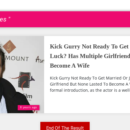
es "
Kick Gurry Not Ready To Get 
Luck? Has Multiple Girlfrien
Become A Wife
Kick Gurry Not Ready To Get Married Or J
Girlfriend But None Lasted To Become A 
formal introduction, as the actor is a wel
8 years ago
End Of The Result