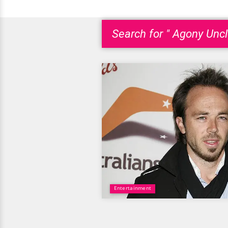
Search for " Agony Uncl
Entertainment