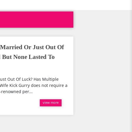
Married Or Just Out Of
d But None Lasted To
ust Out Of Luck? Has Multiple
Wife Kick Gurry does not require a
l-renowned per...
view more