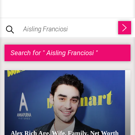
Search for " Aisling Franciosi "
Alex Rich Age, Wife, Family, Net Worth