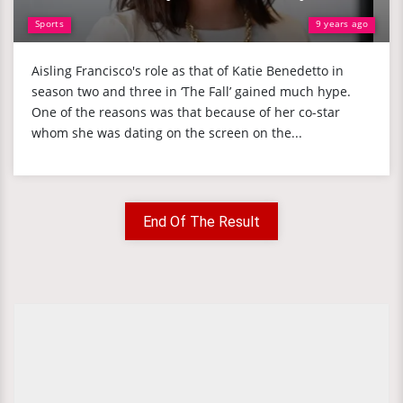
Sports
9 years ago
Aisling Francisco's role as that of Katie Benedetto in
season two and three in ‘The Fall’ gained much hype.
One of the reasons was that because of her co-star
whom she was dating on the screen on the...
End Of The Result