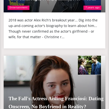
Entertainment
7 years ago
2018 was actor Alex Rich's breakout year... Dig into the
up-and-coming actor's biography to learn about him...
Though never confirmed as the actor's girlfriend - or
wife, for that matter - Christine r...
The Fall's Actress Aisling Franciosi: Dating
Onscreen, No Boyfriend in Reality?