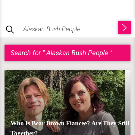
Search for " Alaskan-Bush-People "
Who Is Bear Brown Fiancee? Are They Still
Together?