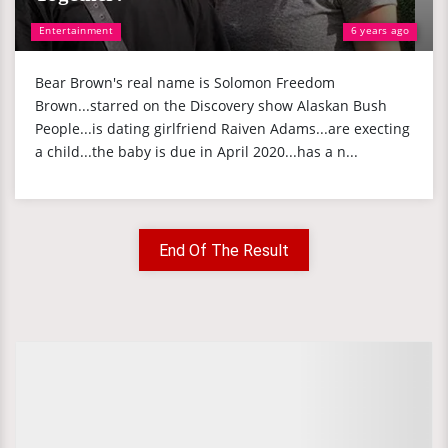
Entertainment
6 years ago
Bear Brown's real name is Solomon Freedom
Brown...starred on the Discovery show Alaskan Bush
People...is dating girlfriend Raiven Adams...are execting
a child...the baby is due in April 2020...has a n...
End Of The Result