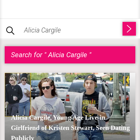
Search for " Alicia Cargile "
Alicia Cargile, Young Age Live-in
Girlfriend of Kristen Stewart, Seen Dating
Publicly