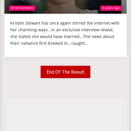
Entertainment
6 years ago
Kristen Stewart has once again stirred the internet with
her charming ways...In an exclusive interview reveal,
she stated she would have married...The news about
their romance first brewed in...caught...
End Of The Result