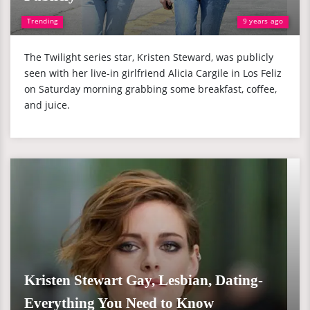
Trending
9 years ago
The Twilight series star, Kristen Steward, was publicly
seen with her live-in girlfriend Alicia Cargile in Los Feliz
on Saturday morning grabbing some breakfast, coffee,
and juice.
Kristen Stewart Gay, Lesbian, Dating-
Everything You Need to Know