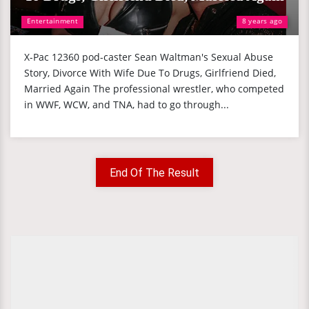
Entertainment
8 years ago
X-Pac 12360 pod-caster Sean Waltman's Sexual Abuse
Story, Divorce With Wife Due To Drugs, Girlfriend Died,
Married Again The professional wrestler, who competed
in WWF, WCW, and TNA, had to go through...
End Of The Result