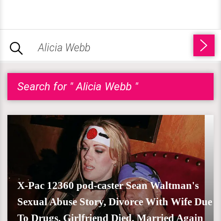
Search for " Alicia Webb "
X-Pac 12360 pod-caster Sean Waltman's
Sexual Abuse Story, Divorce With Wife Due
To Drugs, Girlfriend Died, Married Again