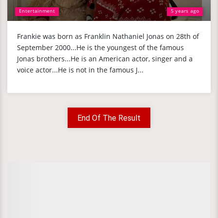
Entertainment
5 years ago
Frankie was born as Franklin Nathaniel Jonas on 28th of
September 2000...He is the youngest of the famous
Jonas brothers...He is an American actor, singer and a
voice actor...He is not in the famous J...
End Of The Result