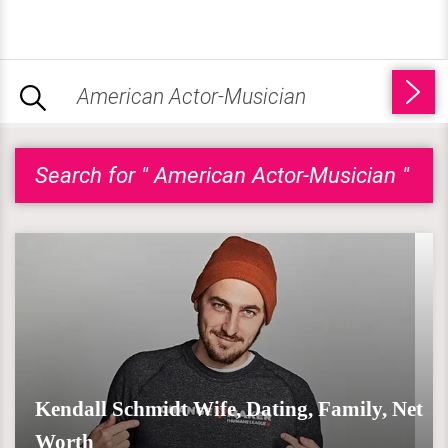
Search for " American Actor-Musician "
Kendall Schmidt Wife, Dating, Family, Net
Worth