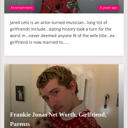
Entertainment
6 years ago
Jared Leto is an actor-turned-musician...long list of
girlfriends include...dating history took a turn for the
worst in...never deemed anyone fit of the wife title...ex-
girlfriend is now married to......
Frankie Jonas Net Worth, Girlfriend,
Parents