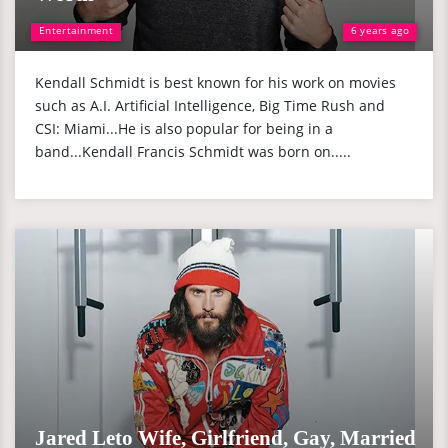
Entertainment
6 years ago
Kendall Schmidt is best known for his work on movies
such as A.I. Artificial Intelligence, Big Time Rush and
CSI: Miami...He is also popular for being in a
band...Kendall Francis Schmidt was born on.....
Jared Leto Wife, Girlfriend, Gay, Married