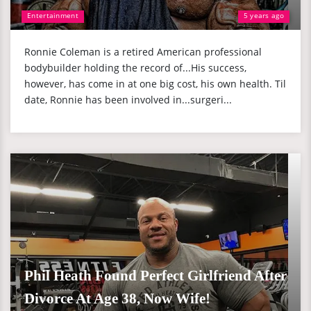
Entertainment
5 years ago
Ronnie Coleman is a retired American professional
bodybuilder holding the record of...His success,
however, has come in at one big cost, his own health. Til
date, Ronnie has been involved in...surgeri...
Phil Heath Found Perfect Girlfriend After
Divorce At Age 38, Now Wife!