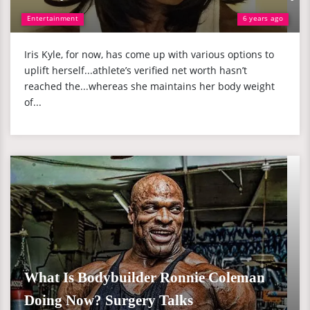
Entertainment
6 years ago
Iris Kyle, for now, has come up with various options to
uplift herself...athlete’s verified net worth hasn’t
reached the...whereas she maintains her body weight
of...
What Is Bodybuilder Ronnie Coleman
Doing Now? Surgery Talks