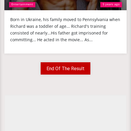
Entertainment
5 years ago
Born in Ukraine, his family moved to Pennsylvania when
Richard was a toddler of age... Richard's training
consisted of nearly...His father got imprisoned for
committing... He acted in the movie... As...
End Of The Result