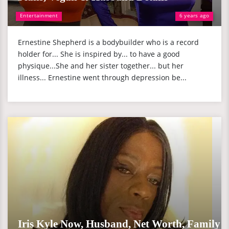
Entertainment
6 years ago
Ernestine Shepherd is a bodybuilder who is a record
holder for... She is inspired by... to have a good
physique...She and her sister together... but her
illness... Ernestine went through depression be...
Iris Kyle Now, Husband, Net Worth, Family