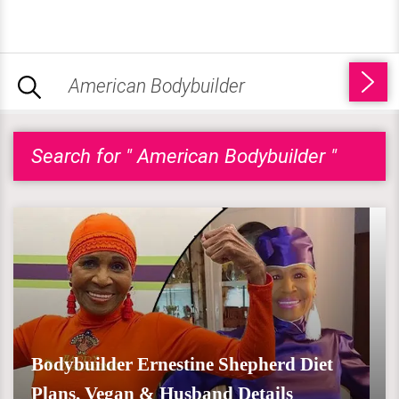
Search for " American Bodybuilder "
Bodybuilder Ernestine Shepherd Diet
Plans, Vegan & Husband Details