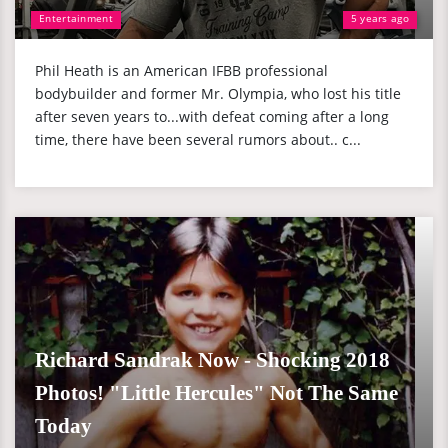
Entertainment
5 years ago
Phil Heath is an American IFBB professional
bodybuilder and former Mr. Olympia, who lost his title
after seven years to...with defeat coming after a long
time, there have been several rumors about.. c...
Richard Sandrak Now - Shocking 2018
Photos! "Little Hercules" Not The Same
Today