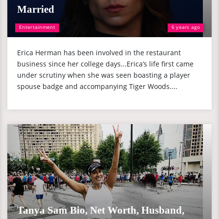
Married
Entertainment
6 years ago
Erica Herman has been involved in the restaurant
business since her college days...Erica’s life first came
under scrutiny when she was seen boasting a player
spouse badge and accompanying Tiger Woods....
Tanya Sam Bio, Net Worth, Husband,