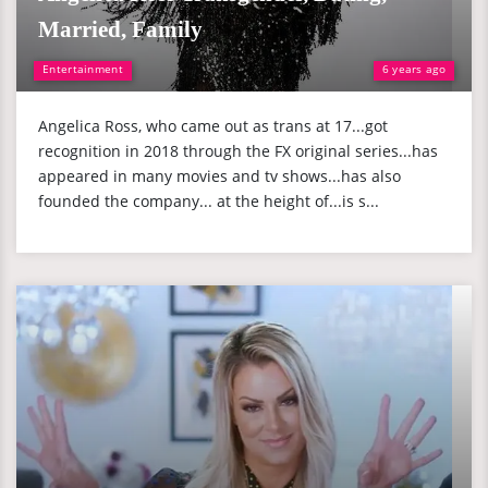
Married, Family
Entertainment
6 years ago
Angelica Ross, who came out as trans at 17...got
recognition in 2018 through the FX original series...has
appeared in many movies and tv shows...has also
founded the company... at the height of...is s...