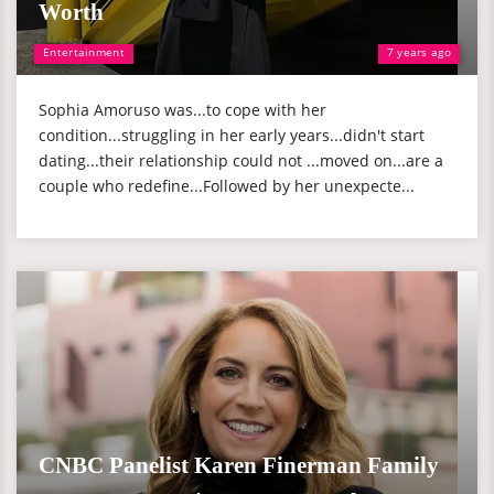
Worth
Entertainment
7 years ago
Sophia Amoruso was...to cope with her
condition...struggling in her early years...didn't start
dating...their relationship could not ...moved on...are a
couple who redefine...Followed by her unexpecte...
CNBC Panelist Karen Finerman Family