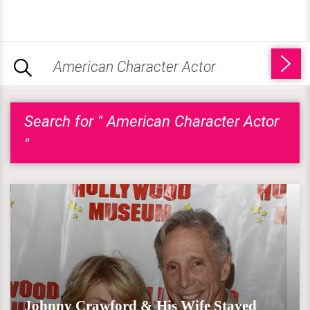
Search for " American Character Actor
"
Johnny Crawford & His Wife Stayed