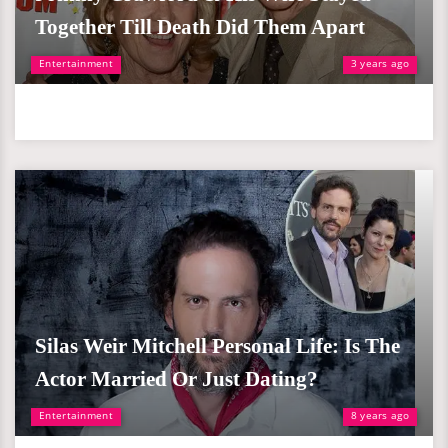
Together Till Death Did Them Apart
Entertainment
3 years ago
Silas Weir Mitchell Personal Life: Is The
Actor Married Or Just Dating?
Entertainment
8 years ago