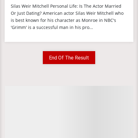
Silas Weir Mitchell Personal Life: Is The Actor Married
Or Just Dating? American actor Silas Weir Mitchell who
is best known for his character as Monroe in NBC's
'Grimm' is a successful man in his pro...
End Of The Result