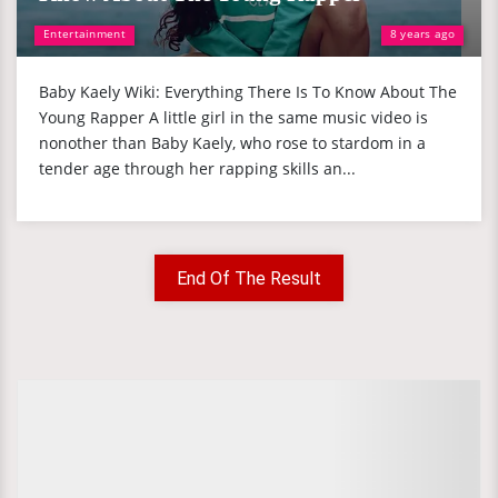
Entertainment
8 years ago
Baby Kaely Wiki: Everything There Is To Know About The
Young Rapper A little girl in the same music video is
nonother than Baby Kaely, who rose to stardom in a
tender age through her rapping skills an...
End Of The Result