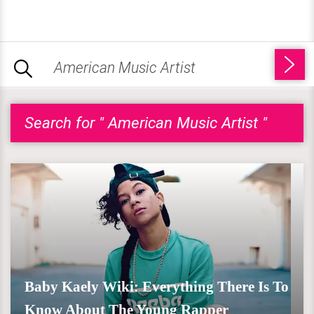
Search for " American Music Artist "
Baby Kaely Wiki: Everything There Is To
Know About The Young Rapper