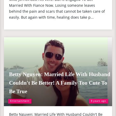
Married With Fiance Now. Losing someone leaves
behind the pain and scars that cannot be taken care of
easily. But again with time, healing does take p...
Betty Nguyen: Married Life With Husband
Couldn't Be Better! A Family Too Cute To
Be True
Entertainment
8 years ago
Betty Nguyen: Married Life With Husband Couldn't Be