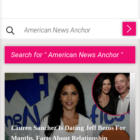
Search for " American News Anchor "
Lauren Sanchez Is Dating Jeff Bezos For
Months, Facts About Relationship