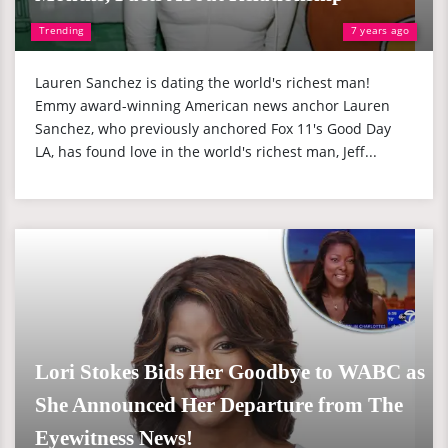
Trending
7 years ago
Lauren Sanchez is dating the world's richest man!
Emmy award-winning American news anchor Lauren
Sanchez, who previously anchored Fox 11's Good Day
LA, has found love in the world's richest man, Jeff...
Lori Stokes Bids Her Goodbye to WABC as
She Announced Her Departure from The
Eyewitness News!