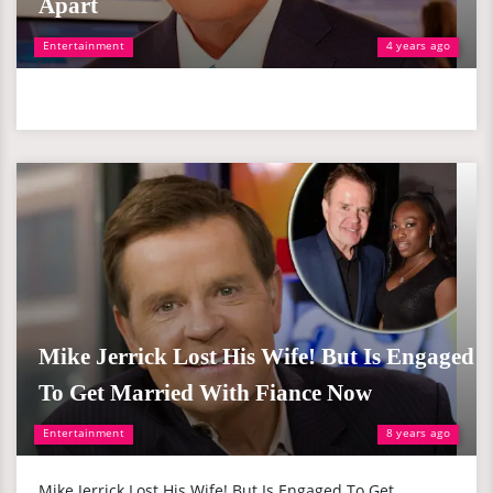
Apart
Entertainment
4 years ago
Mike Jerrick Lost His Wife! But Is Engaged
To Get Married With Fiance Now
Entertainment
8 years ago
Mike Jerrick Lost His Wife! But Is Engaged To Get