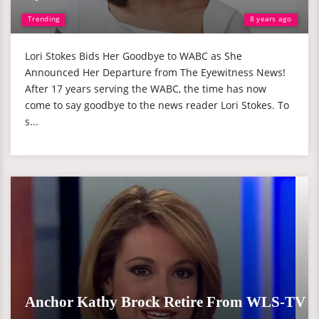
Trending
8 years ago
Lori Stokes Bids Her Goodbye to WABC as She
Announced Her Departure from The Eyewitness News!
After 17 years serving the WABC, the time has now
come to say goodbye to the news reader Lori Stokes. To
s...
Anchor Kathy Brock Retire From WLS-TV