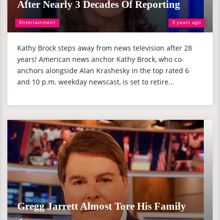
After Nearly 3 Decades Of Reporting
Entertainment
8 years ago
Kathy Brock steps away from news television after 28
years! American news anchor Kathy Brock, who co-
anchors alongside Alan Krashesky in the top rated 6
and 10 p.m. weekday newscast, is set to retire...
Gregg Jarrett Almost Tore His Family