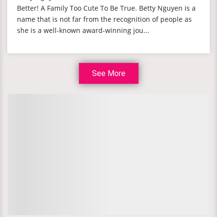
Better! A Family Too Cute To Be True. Betty Nguyen is a
name that is not far from the recognition of people as
she is a well-known award-winning jou...
See More