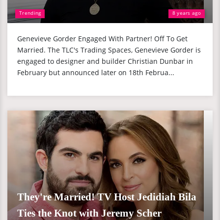
Trending
8 years ago
Genevieve Gorder Engaged With Partner! Off To Get
Married. The TLC's Trading Spaces, Genevieve Gorder is
engaged to designer and builder Christian Dunbar in
February but announced later on 18th Februa...
They're Married! TV Host Jedidiah Bila
Ties the Knot with Jeremy Scher