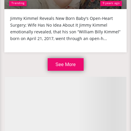
Trending
9 years ago
Jimmy Kimmel Reveals New Born Baby's Open-Heart
Surgery; Wife Has No Idea About It Jimmy Kimmel
emotionally revealed, that his son “William Billy Kimmel”
born on April 21, 2017, went through an open-h...
See More