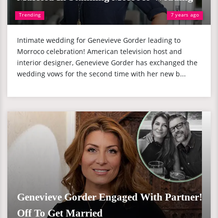
Trending
7 years ago
Intimate wedding for Genevieve Gorder leading to
Morroco celebration! American television host and
interior designer, Genevieve Gorder has exchanged the
wedding vows for the second time with her new b...
Genevieve Gorder Engaged With Partner!
Off To Get Married