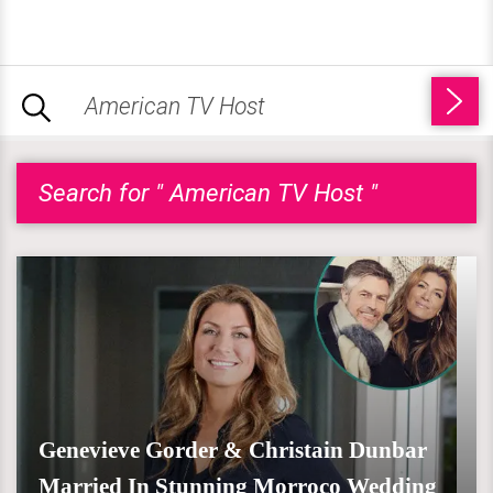
Search for " American TV Host "
Genevieve Gorder & Christain Dunbar
Married In Stunning Morroco Wedding