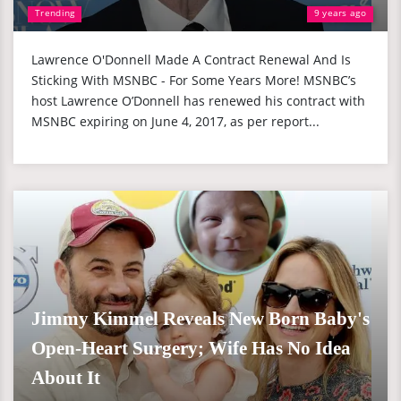
Trending
9 years ago
Lawrence O'Donnell Made A Contract Renewal And Is
Sticking With MSNBC - For Some Years More! MSNBC’s
host Lawrence O’Donnell has renewed his contract with
MSNBC expiring on June 4, 2017, as per report...
Jimmy Kimmel Reveals New Born Baby's
Open-Heart Surgery; Wife Has No Idea
About It