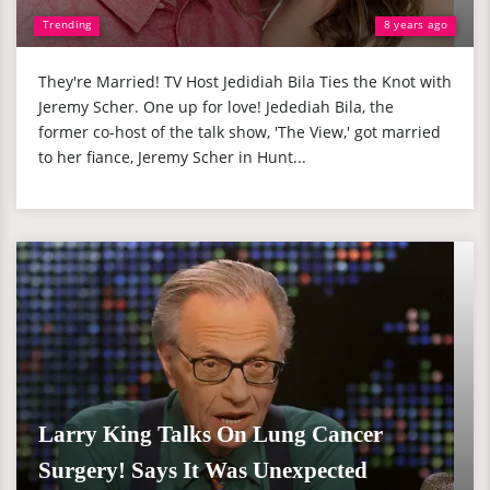
Trending
8 years ago
They're Married! TV Host Jedidiah Bila Ties the Knot with
Jeremy Scher. One up for love! Jedediah Bila, the
former co-host of the talk show, 'The View,' got married
to her fiance, Jeremy Scher in Hunt...
Larry King Talks On Lung Cancer
Surgery! Says It Was Unexpected