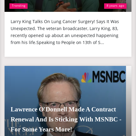
Trending
8 years ago
Larry King Talks On Lung Cancer Surgery! Says It Was
Unexpected. The veteran broadcaster, Larry King, 83,
recently opened up about an unexpected happening
from his life.Speaking to People on 13th of S...
Lawrence O'Donnell Made A Contract
Renewal And Is Sticking With MSNBC -
For Some Years More!