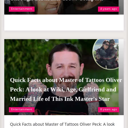
Entertainment
4 years ago
Quick Facts about Master of Tattoos Oliver
Peck: A look at Wiki, Age, Girlfriend and
Married Life of This Ink Master's Star
Entertainment
8 years ago
Quick Facts about Master of Tattoos Oliver Peck: A look