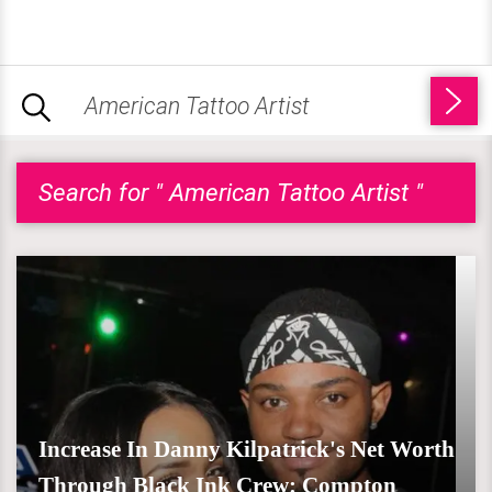
Search for " American Tattoo Artist "
Increase In Danny Kilpatrick's Net Worth
Through Black Ink Crew: Compton