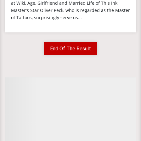
at Wiki, Age, Girlfriend and Married Life of This Ink
Master's Star Oliver Peck, who is regarded as the Master
of Tattoos, surprisingly serve us...
End Of The Result