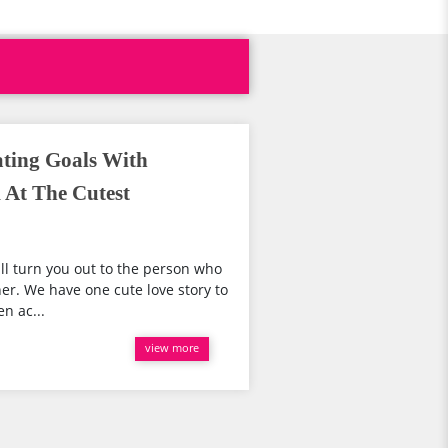
ting Goals With
 At The Cutest
ill turn you out to the person who
er. We have one cute love story to
n ac...
view more