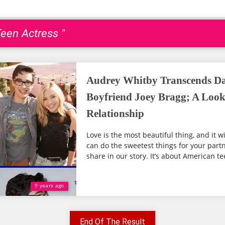
een Actress "
Audrey Whitby Transcends Da
Boyfriend Joey Bragg; A Look
Relationship
Love is the most beautiful thing, and it w
can do the sweetest things for your partn
share in our story. It’s about American tee
9 years ago
End Of The Result