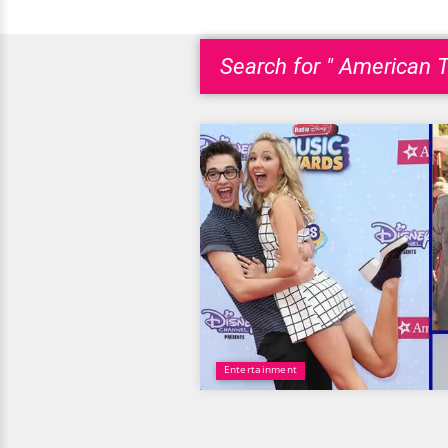
Search for " American T
Entertainment