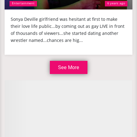
Entertainment
6 years ago
Sonya Deville girlfriend was hesitant at first to make
their love life public...by coming out as gay LIVE in front
of thousands of viewers...she started dating another
wrestler named...chances are hig...
See More