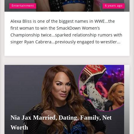
Entertainment
6 years ago
Alexa Bliss is one of the biggest names in WWE...the
first woman to win the SmackDown Women’s
Championship twice...sparked relationship rumors with
singer Ryan Cabrera...previously engaged to wrestler...
Nia Jax Married, Dating, Family, Net
Worth