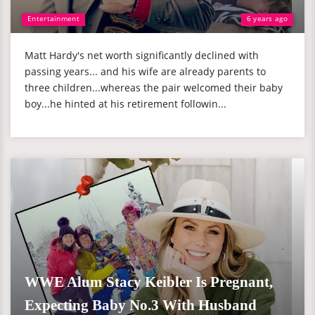
Entertainment
6 years ago
Matt Hardy's net worth significantly declined with
passing years... and his wife are already parents to
three children...whereas the pair welcomed their baby
boy...he hinted at his retirement followin...
WWE Alum Stacy Keibler Is Pregnant,
Expecting Baby No.3 With Husband