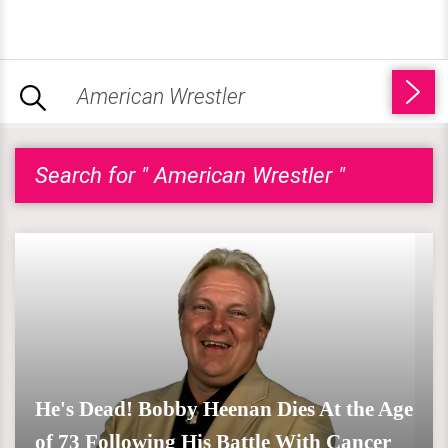
Search for " American Wrestler "
He's Dead! Bobby Heenan Dies At the Age
of 73 Following His Battle With Cancer