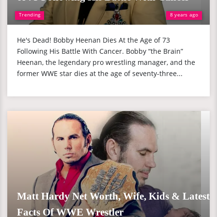
Trending
8 years ago
He's Dead! Bobby Heenan Dies At the Age of 73
Following His Battle With Cancer. Bobby “the Brain”
Heenan, the legendary pro wrestling manager, and the
former WWE star dies at the age of seventy-three...
Matt Hardy Net Worth, Wife, Kids & Latest
Facts Of WWE Wrestler