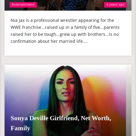
Entertainment
6 years ago
Nia Jax is a professional wrestler appearing for the
WWE franchise...raised up in a family of five...parents
raised her to be tough...grew up with brothers...is no
confirmation about her married life....
Sonya Deville Girlfriend, Net Worth,
Family