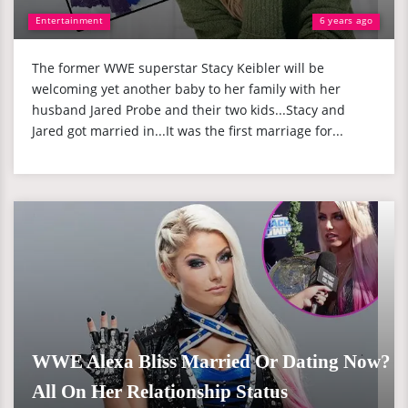
Entertainment
6 years ago
The former WWE superstar Stacy Keibler will be
welcoming yet another baby to her family with her
husband Jared Probe and their two kids...Stacy and
Jared got married in...It was the first marriage for...
WWE Alexa Bliss Married Or Dating Now?
All On Her Relationship Status