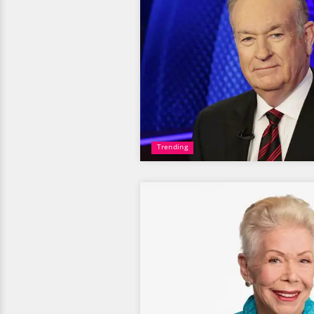
Trending