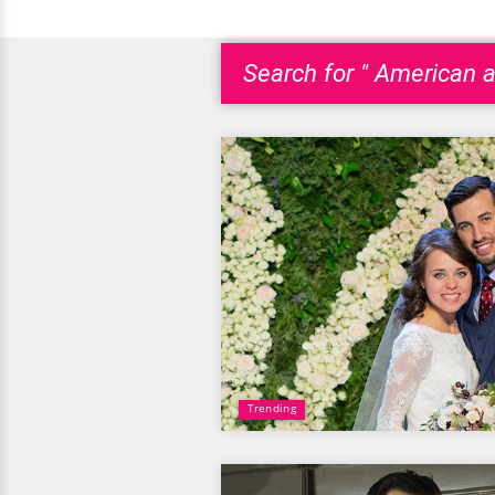
Search for " American a
Trending