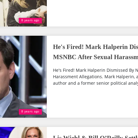
8 years ago
He's Fired! Mark Halperin D
MSNBC After Sexual Harassme
He's Fired! Mark Halperin Dismissed By
Harassment Allegations. Mark Halperin, an
author and a former senior political analy
8 years ago