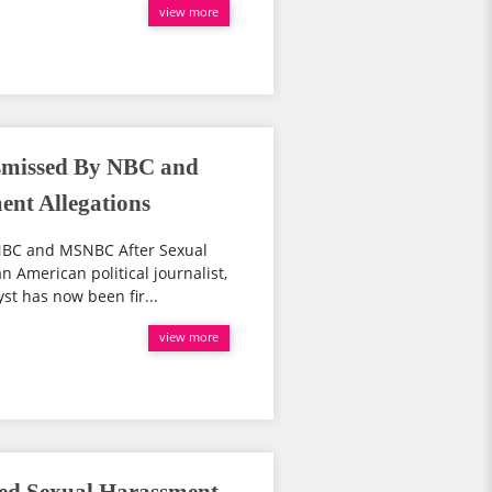
view more
ismissed By NBC and
nt Allegations
 NBC and MSNBC After Sexual
 American political journalist,
st has now been fir...
view more