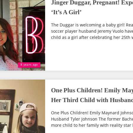
Jinger Duggar, Pregnant! Expe
‘It’s A Girl’
The Duggar is welcoming a baby girl! Rea
soccer player husband Jeremy Vuolo have r
child as a girl after celebrating her 25th 
8 years ago
One Plus Children! Emily Ma
Her Third Child with Husban
One Plus Children! Emily Maynard Johnso
Husband Tyler Johnson The former Bache
more child to her family with reality star 