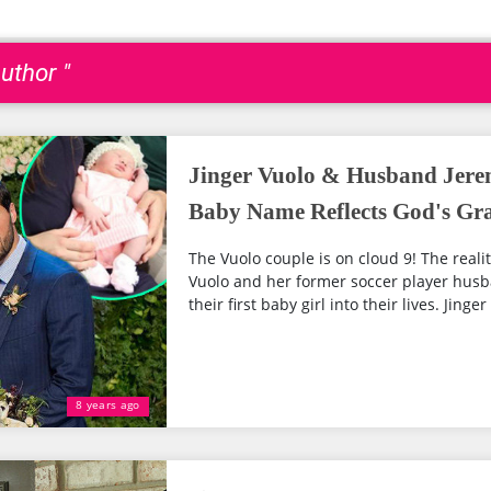
uthor "
Jinger Vuolo & Husband Jerem
Baby Name Reflects God's Gr
The Vuolo couple is on cloud 9! The reality
Vuolo and her former soccer player hus
their first baby girl into their lives. Jinger
8 years ago