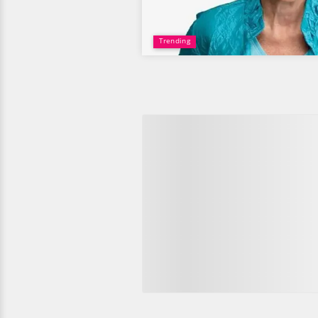
Trending