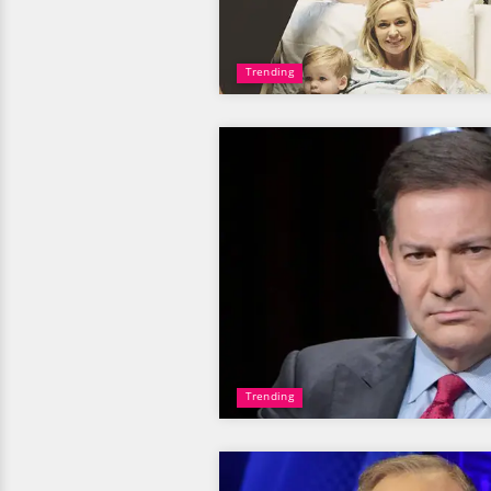
Trending
Trending