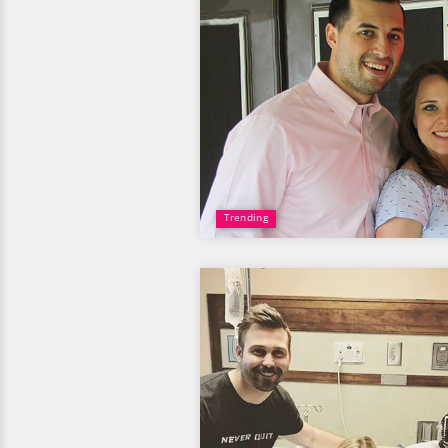
Trending