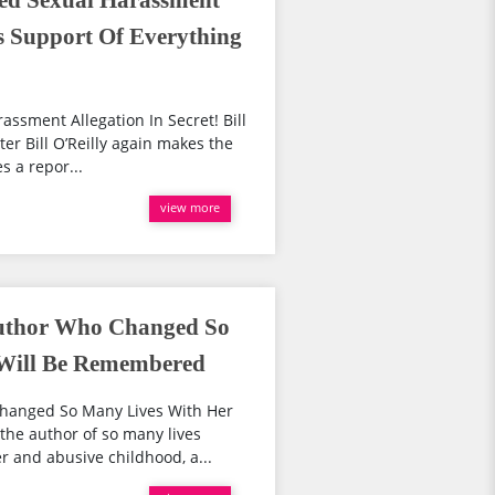
tled Sexual Harassment
es Support Of Everything
rassment Allegation In Secret! Bill
r Bill O’Reilly again makes the
s a repor...
view more
Author Who Changed So
 Will Be Remembered
Changed So Many Lives With Her
he author of so many lives
 and abusive childhood, a...