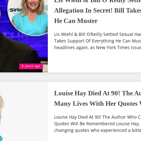
Lis Wiehl & Bill O’Reilly Set
Allegation In Secret! Bill Tak
He Can Muster
Lis Wiehl & Bill O’Reilly Settled Sexual Ha
Takes Support Of Everything He Can Muste
headlines again, as New York Times issue
8 years ago
Louise Hay Died At 90! The 
Many Lives With Her Quotes
Louise Hay Died At 90! The Author Who 
Quotes Will Be Remembered Louise Hay, t
changing quotes who experienced a bitter