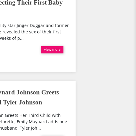
cting Their First Baby
lity star Jinger Duggar and former
evealed the sex of their first
weeks of p...
view more
ynard Johnson Greets
d Tyler Johnson
n Greets Her Third Child with
lorette, Emily Maynard adds one
husband, Tyler Joh...