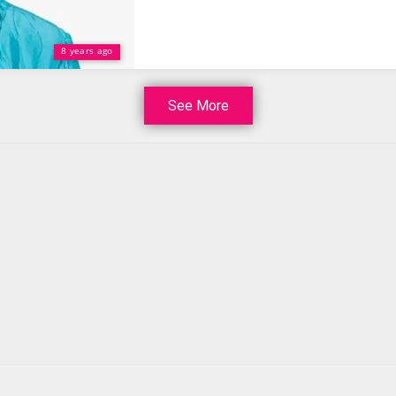
8 years ago
See More