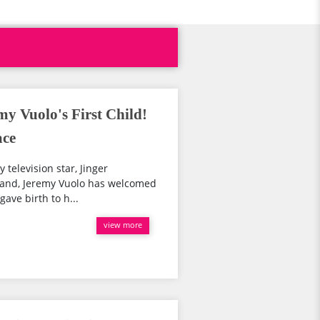
y Vuolo's First Child!
ace
 television star, Jinger
band, Jeremy Vuolo has welcomed
 gave birth to h...
view more