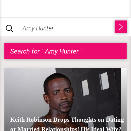
Search for " Amy Hunter "
Keith Robinson Drops Thoughts on Dating
or Married Relationships! His Ideal Wife?