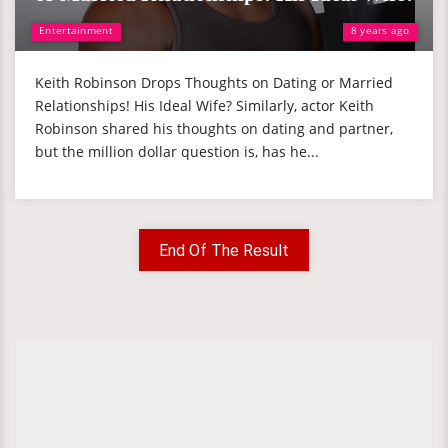
Entertainment
8 years ago
Keith Robinson Drops Thoughts on Dating or Married
Relationships! His Ideal Wife? Similarly, actor Keith
Robinson shared his thoughts on dating and partner,
but the million dollar question is, has he...
End Of The Result