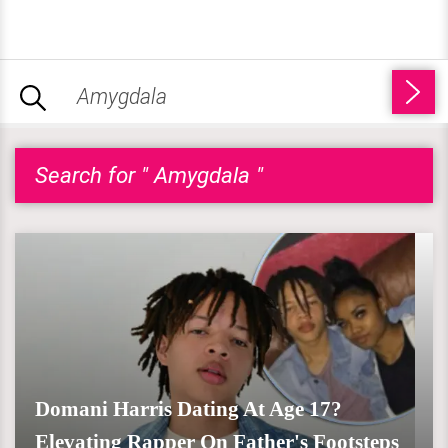
Search for " Amygdala "
Domani Harris Dating At Age 17?
Elevating Rapper On Father's Footsteps