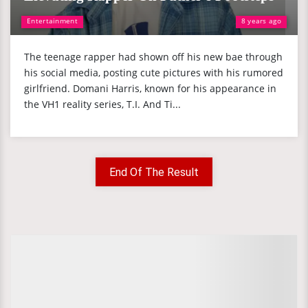
Entertainment
8 years ago
The teenage rapper had shown off his new bae through
his social media, posting cute pictures with his rumored
girlfriend. Domani Harris, known for his appearance in
the VH1 reality series, T.I. And Ti...
End Of The Result