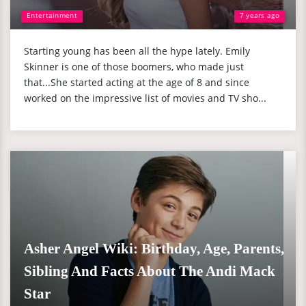
Entertainment
7 years ago
Starting young has been all the hype lately. Emily
Skinner is one of those boomers, who made just
that...She started acting at the age of 8 and since
worked on the impressive list of movies and TV sho...
Asher Angel Wiki: Birthday, Age, Parents,
Sibling And Facts About The Andi Mack
Star