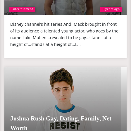
Entertainment
6 years ago
Disney channel’s hit series Andi Mack brought in front
of its audience a talented young actor, who goes by the
name Luke Mullen...revealed to be gay...stands at a
height of...stands at a height of...L...
Joshua Rush Gay, Dating, Family, Net
Worth