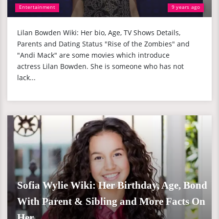
Entertainment
9 years ago
Lilan Bowden Wiki: Her bio, Age, TV Shows Details,
Parents and Dating Status "Rise of the Zombies" and
"Andi Mack" are some movies which introduce
actress Lilan Bowden. She is someone who has not
lack...
Sofia Wylie Wiki: Her Birthday, Age, Bond
With Parent & Sibling and More Facts On
Her