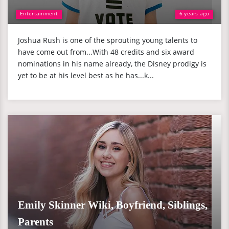
Entertainment
6 years ago
Joshua Rush is one of the sprouting young talents to
have come out from...With 48 credits and six award
nominations in his name already, the Disney prodigy is
yet to be at his level best as he has...k...
Emily Skinner Wiki, Boyfriend, Siblings,
Parents