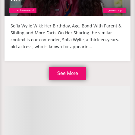
Entertainment
9 years ago
Sofia Wylie Wiki: Her Birthday, Age, Bond With Parent &
Sibling and More Facts On Her.Sharing the similar
context is our contender, Sofia Wylie, a thirteen-years-
old actress, who is known for appearin...
See More