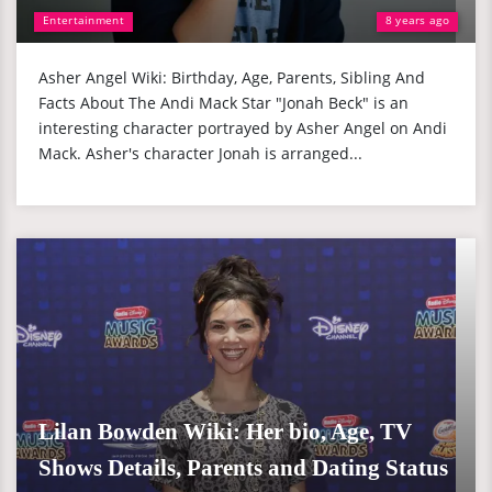
Entertainment
8 years ago
Asher Angel Wiki: Birthday, Age, Parents, Sibling And
Facts About The Andi Mack Star "Jonah Beck" is an
interesting character portrayed by Asher Angel on Andi
Mack. Asher's character Jonah is arranged...
Lilan Bowden Wiki: Her bio, Age, TV
Shows Details, Parents and Dating Status