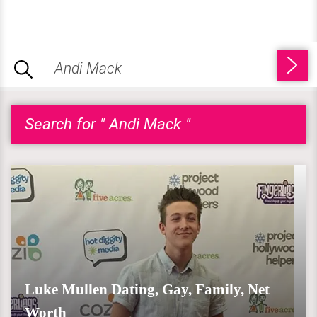
Search for " Andi Mack "
Luke Mullen Dating, Gay, Family, Net
Worth