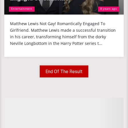
Entertainment
8 years ago
Matthew Lewis Not Gay! Romantically Engaged To
Girlfriend. Matthew Lewis made a successful transition
in his career, transforming himself from the dorky
Neville Longbottom in the Harry Potter series t...
End Of The Result