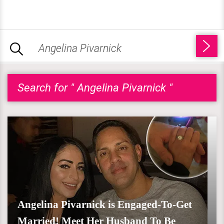
Search for " Angelina Pivarnick "
Angelina Pivarnick is Engaged-To-Get
Married! Meet Her Husband To Be