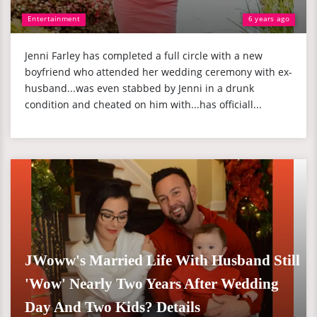
Entertainment
6 years ago
Jenni Farley has completed a full circle with a new
boyfriend who attended her wedding ceremony with ex-
husband...was even stabbed by Jenni in a drunk
condition and cheated on him with...has officiall...
JWoww's Married Life With Husband Still
'Wow' Nearly Two Years After Wedding
Day And Two Kids? Details