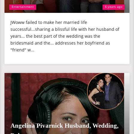
Entertainment
6 years ago
JWoww failed to make her married life
successful...sharing a blissful life with her husband of
years... the best part of the wedding was the
bridesmaid and the... addresses her boyfriend as
"friend" w...
Angelina Pivarnick Husband, Wedding,