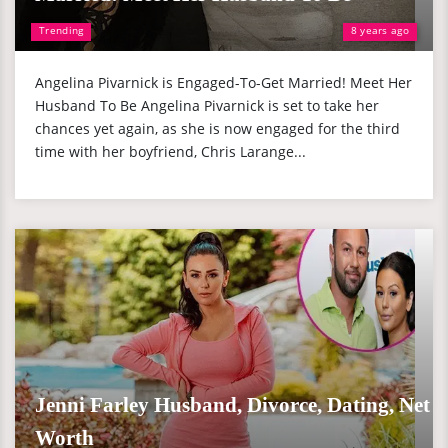
Trending
8 years ago
Angelina Pivarnick is Engaged-To-Get Married! Meet Her
Husband To Be Angelina Pivarnick is set to take her
chances yet again, as she is now engaged for the third
time with her boyfriend, Chris Larange...
Jenni Farley Husband, Divorce, Dating, Net
Worth