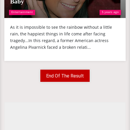
Baby
Entertainment
5 years ago
As it is impossible to see the rainbow without a little
rain, the happiest things in life come after facing
tragedy...In this regard, a former American actress
Angelina Pivarnick faced a broken relati...
End Of The Result