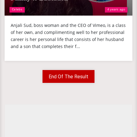
Celebs
4 years ago
Anjali Sud, boss woman and the CEO of Vimeo, is a class
of her own, and complimenting well to her professional
career is her personal life that consists of her husband
and a son that completes their f...
End Of The Result