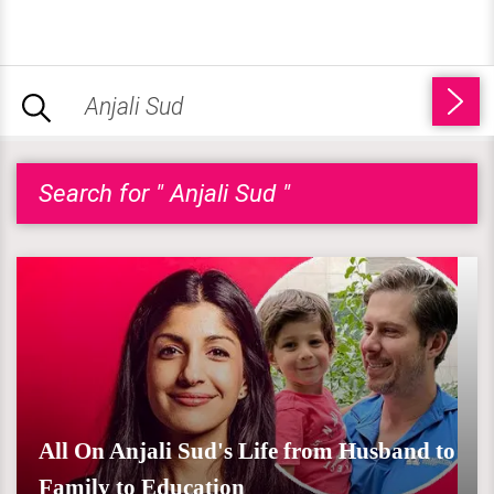
Search for " Anjali Sud "
All On Anjali Sud's Life from Husband to
Family to Education