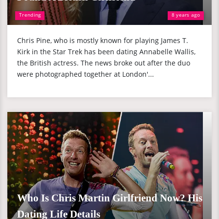
Trending
8 years ago
Chris Pine, who is mostly known for playing James T.
Kirk in the Star Trek has been dating Annabelle Wallis,
the British actress. The news broke out after the duo
were photographed together at London'...
Who Is Chris Martin Girlfriend Now? His
Dating Life Details