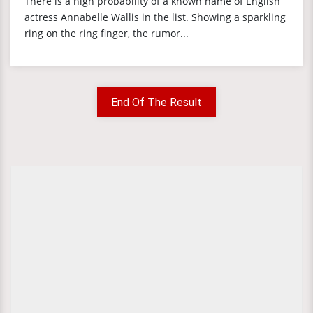
There is a high probability of a known name of English
actress Annabelle Wallis in the list. Showing a sparkling
ring on the ring finger, the rumor...
End Of The Result