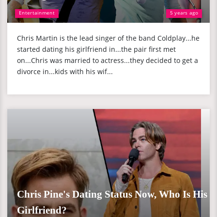
Entertainment
5 years ago
Chris Martin is the lead singer of the band Coldplay...he
started dating his girlfriend in...the pair first met
on...Chris was married to actress...they decided to get a
divorce in...kids with his wif...
Chris Pine's Dating Status Now, Who Is His
Girlfriend?