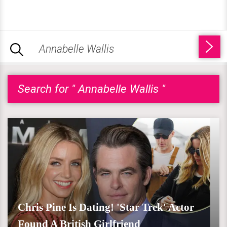
Search for " Annabelle Wallis "
Chris Pine Is Dating! 'Star Trek' Actor
Found A British Girlfriend