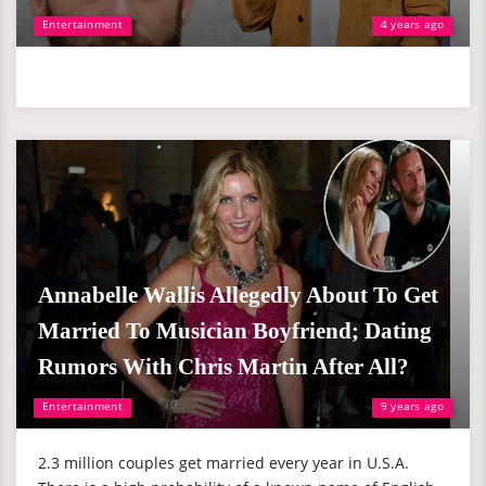
Entertainment
4 years ago
Annabelle Wallis Allegedly About To Get
Married To Musician Boyfriend; Dating
Rumors With Chris Martin After All?
Entertainment
9 years ago
2.3 million couples get married every year in U.S.A.